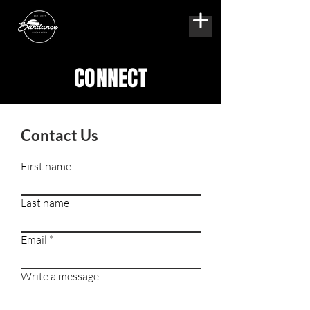
CONNECT
Contact Us
First name
Last name
Email
Write a message