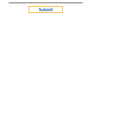
Submit