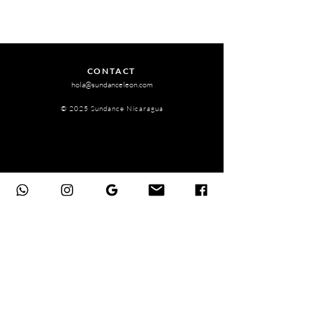
CONTACT
hola@sundanceleon.com
© 2025 Sundance Nicaragua